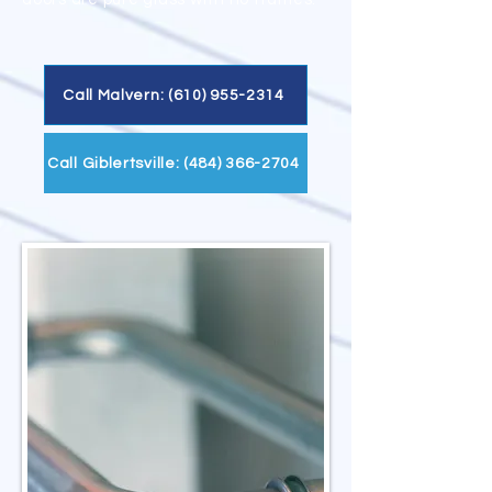
Call Malvern: (610) 955-2314
Call Giblertsville: (484) 366-2704