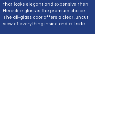
that looks elegant and expensive then
Herculite glass is the premium choice.
The all-glass door offers a clear, uncut
view of everything inside and outside.
These doors are prevalent in malls,
offices, fitness places, church entries,
and hotels. They offer spacious feels to
the place by letting in views and light. If
you want to portray an image of success
and class just contact us and we will get
back to you. We offer custom fittings,
and consultation so that the door is very
specific to your needs.
At Top Pro Glass the customers’ safety
and comfort are the priority. We ensure
that our hand-installed Herculite Glass
Doors provide just that and more
without compromising the style, or