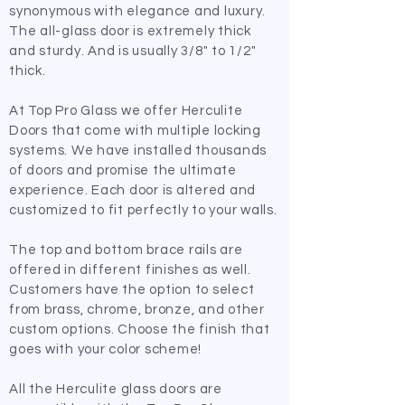
synonymous with elegance and luxury.
The all-glass door is extremely thick
and sturdy. And is usually 3/8" to 1/2"
thick.
​At Top Pro Glass we offer Herculite
Doors that come with multiple locking
systems. We have installed thousands
of doors and promise the ultimate
experience. Each door is altered and
customized to fit perfectly to your walls.
​The top and bottom brace rails are
offered in different finishes as well.
Customers have the option to select
from brass, chrome, bronze, and other
custom options. Choose the finish that
goes with your color scheme!
​All the Herculite glass doors are