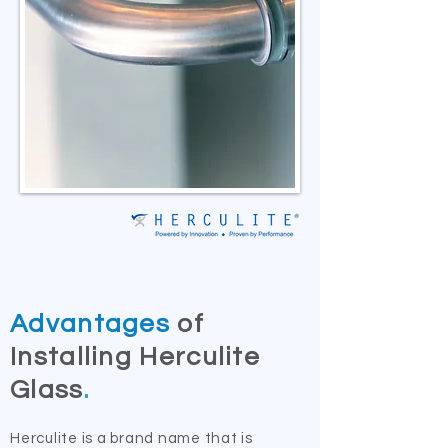
Advantages
of
Installing Herculite
Glass
.
Herculite is a brand name that is