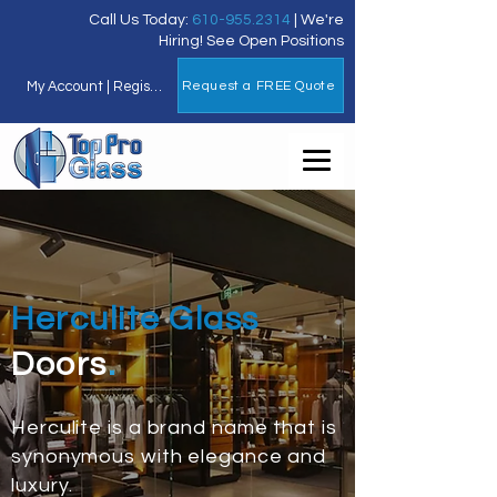
Call Us Today:
610-955.2314
| We're
Hiring!
See Open Positions
My Account | Register for FREE
Request a FREE Quote
Herculite Glass
Doors
.
Herculite is a brand name that is
synonymous with elegance and
luxury.