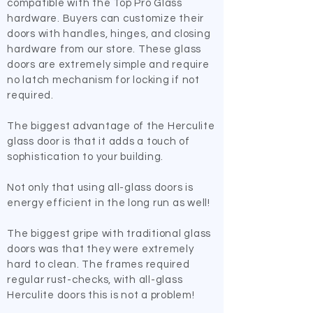
compatible with the Top Pro Glass
hardware. Buyers can customize their
doors with handles, hinges, and closing
hardware from our store. These glass
doors are extremely simple and require
no latch mechanism for locking if not
required.
The biggest advantage of the Herculite
glass door is that it adds a touch of
sophistication to your building.
Not only that using all-glass doors is
energy efficient in the long run as well!
The biggest gripe with traditional glass
doors was that they were extremely
hard to clean. The frames required
regular rust-checks, with all-glass
Herculite doors this is not a problem!