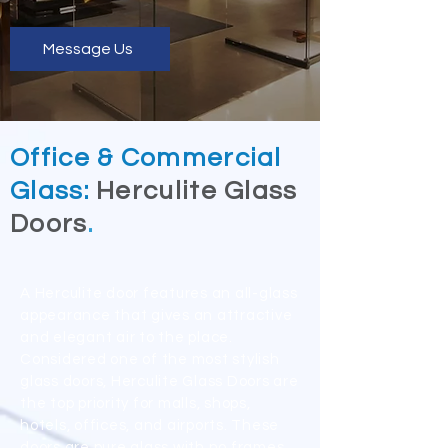
Message Us
Office & Commercial
Glass:
Herculite Glass
Doors
.
A Herculite door features an all-glass
appearance that gives an attractive
and elegant air to the place.
Considered one of the most stylish
glass doors, Herculite Glass Doors are
the top priority for malls, shops,
hotels, offices, and airports. These
doors are pure glass with no frames.