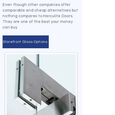
Even though other companies offer
comparable and cheap alternatives but
nothing compares to Herculite Doors.
They are one of the best your money
can buy.
Storefront Glass Options