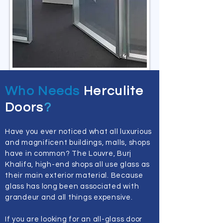
Who Needs
Herculite
Doors
?
Have you ever noticed what all luxurious
and magnificent buildings, malls, shops
have in common? The Louvre, Burj
Khalifa, high-end shops all use glass as
their main exterior material. Because
glass has long been associated with
grandeur and all things expensive.
If you are looking for an all-glass door