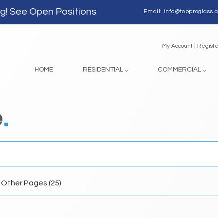
ng!
See Open Positions
Email:
info@topproglass.
My Account | 
HOME
RESIDENTIAL ⌵
COMMERCIAL ⌵
e
.
Other Pages (25)
h