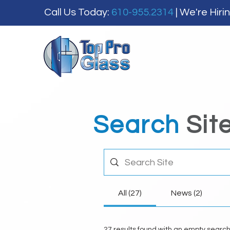
Call Us Today:
610-955.2314
| We're Hiri
Search
Sit
All (27)
News (2)
27 results found with an empty searc