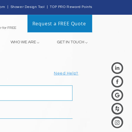
com
|
Shower Design Tool
|
TOP PRO Reward Points
Request a FREE Quote
Register for FREE
WHO WE ARE ⌵
GET IN TOUCH ⌵
Need Help?